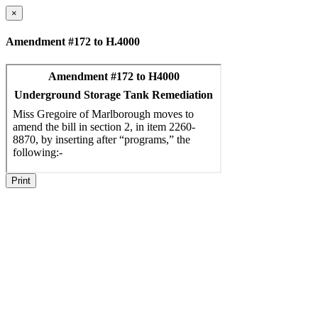
×
Amendment #172 to H.4000
Print