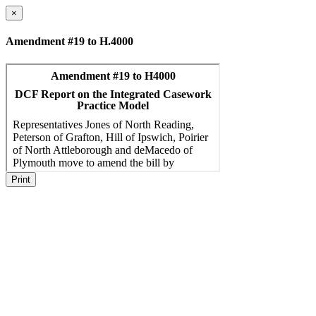
×
Amendment #19 to H.4000
Print