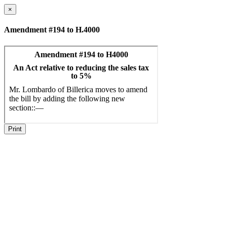
×
Amendment #194 to H.4000
Print