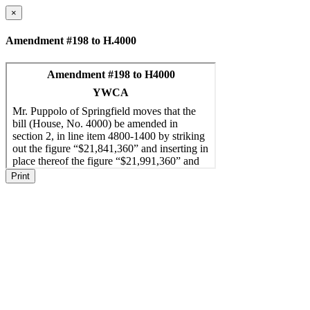
×
Amendment #198 to H.4000
Print