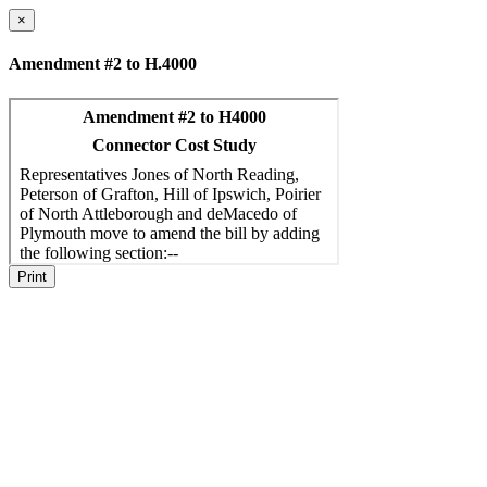
×
Amendment #2 to H.4000
Print