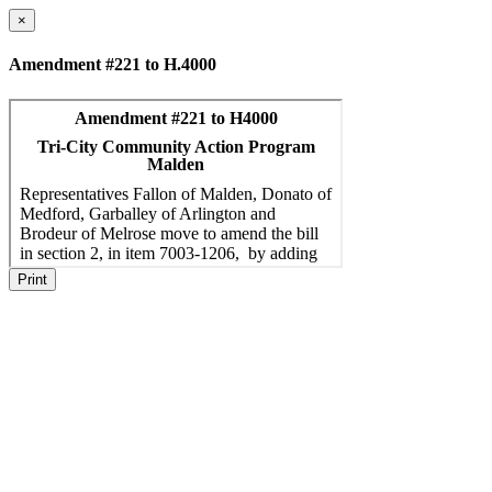
×
Amendment #221 to H.4000
Print