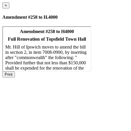
×
Amendment #258 to H.4000
Print