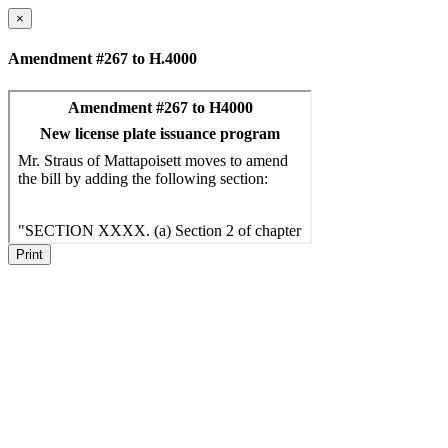
×
Amendment #267 to H.4000
Print