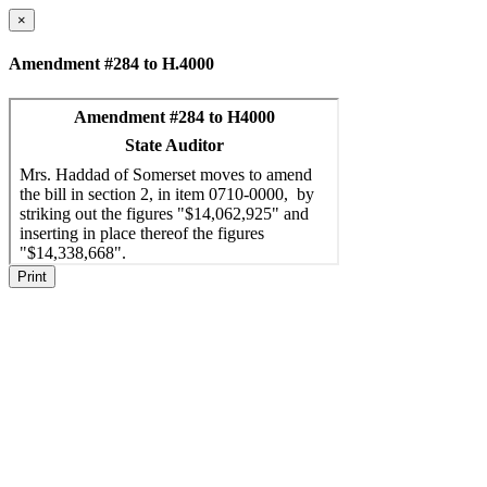
×
Amendment #284 to H.4000
Print