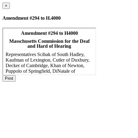
×
Amendment #294 to H.4000
Print