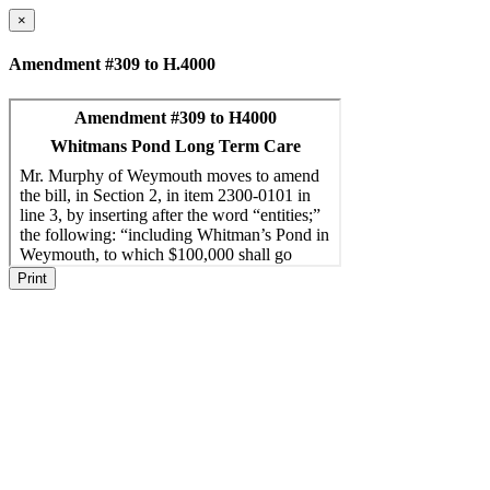
×
Amendment #309 to H.4000
Print