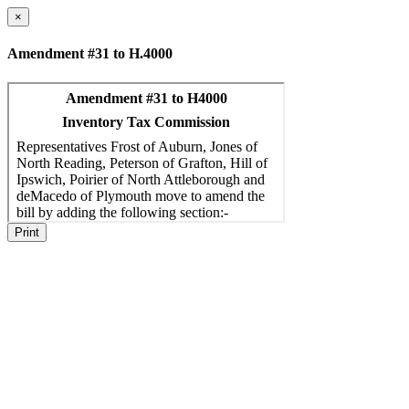
×
Amendment #31 to H.4000
Print