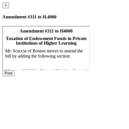
×
Amendment #311 to H.4000
Print