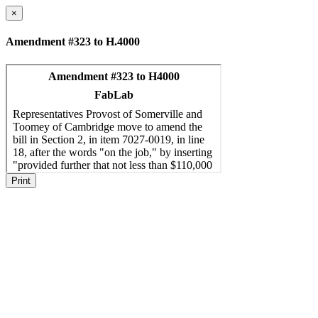
×
Amendment #323 to H.4000
Print