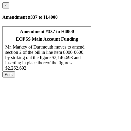
×
Amendment #337 to H.4000
Print