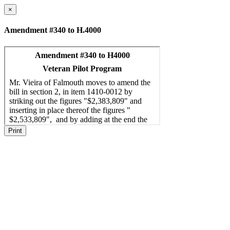
×
Amendment #340 to H.4000
Print