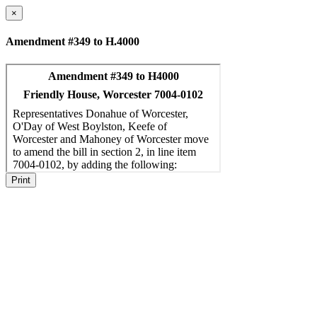
×
Amendment #349 to H.4000
Print