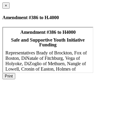
×
Amendment #386 to H.4000
Print