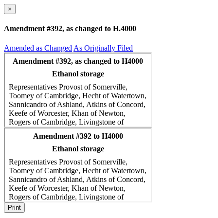
×
Amendment #392, as changed to H.4000
Amended as Changed
As Originally Filed
Print