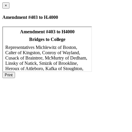
×
Amendment #403 to H.4000
Print