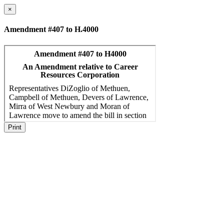
×
Amendment #407 to H.4000
Print