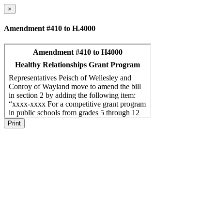
×
Amendment #410 to H.4000
Print