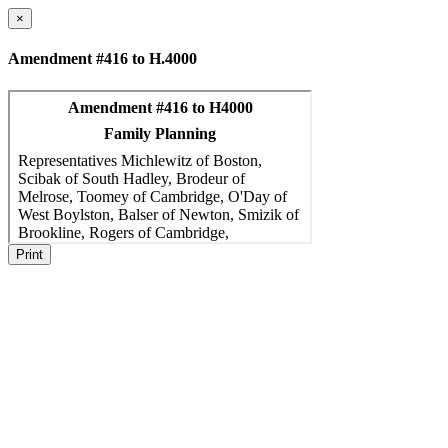
×
Amendment #416 to H.4000
Print