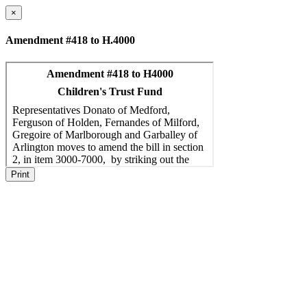
×
Amendment #418 to H.4000
Print