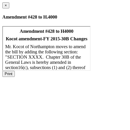
×
Amendment #428 to H.4000
Print