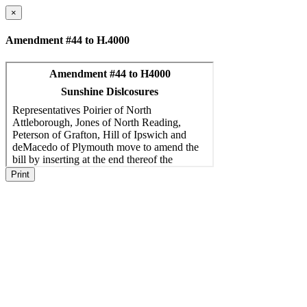
×
Amendment #44 to H.4000
Print