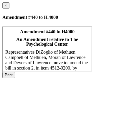
×
Amendment #440 to H.4000
Print