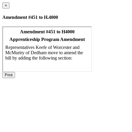
×
Amendment #451 to H.4000
Print