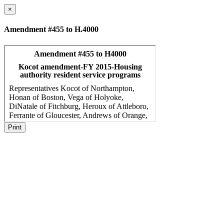
×
Amendment #455 to H.4000
Print