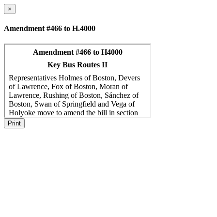
×
Amendment #466 to H.4000
Print