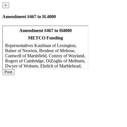
×
Amendment #467 to H.4000
Print