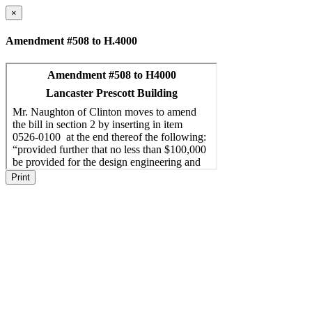
×
Amendment #508 to H.4000
Print