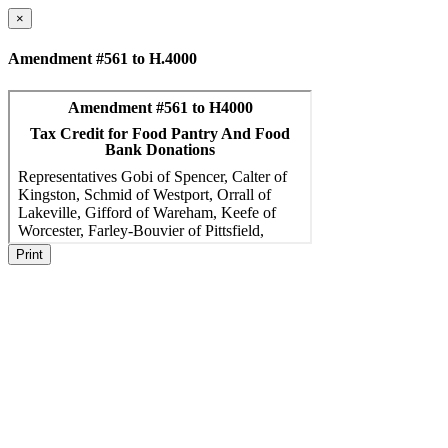
×
Amendment #561 to H.4000
Print