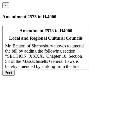
×
Amendment #573 to H.4000
Print