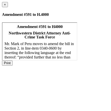
×
Amendment #591 to H.4000
Print