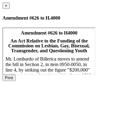
×
Amendment #626 to H.4000
Print