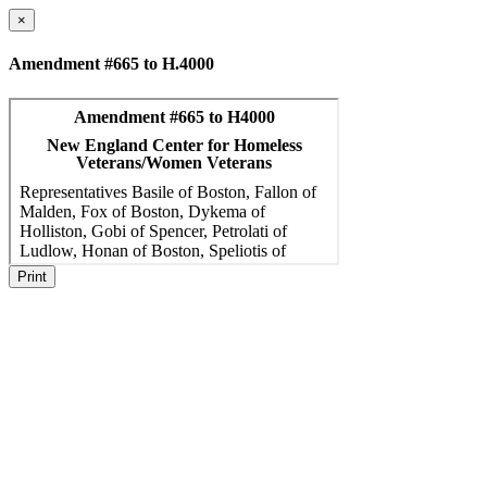
×
Amendment #665 to H.4000
Print