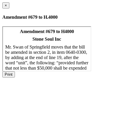
×
Amendment #679 to H.4000
Print