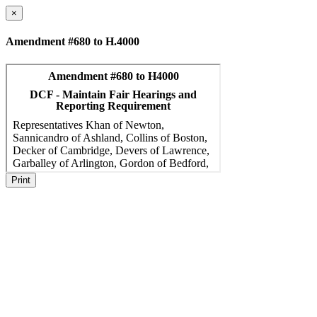
×
Amendment #680 to H.4000
Print