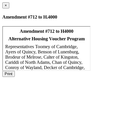
×
Amendment #712 to H.4000
Print