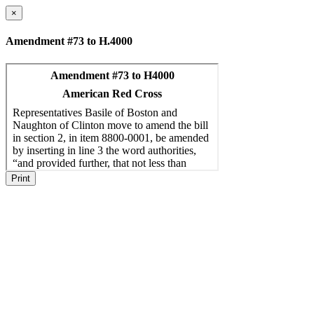
×
Amendment #73 to H.4000
Print