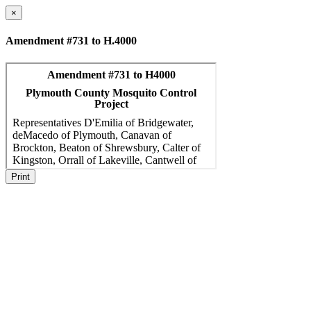
×
Amendment #731 to H.4000
Print