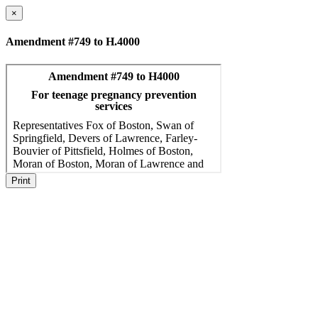
×
Amendment #749 to H.4000
Print