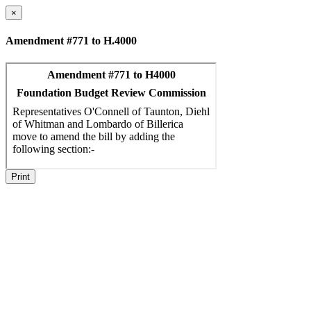
×
Amendment #771 to H.4000
Print