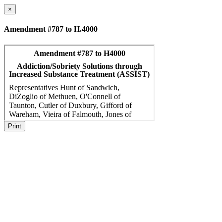
×
Amendment #787 to H.4000
Print