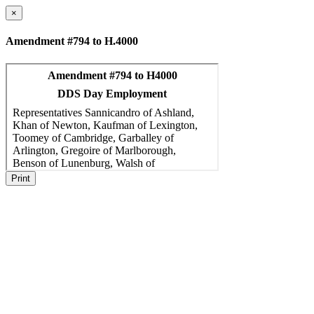
×
Amendment #794 to H.4000
Print