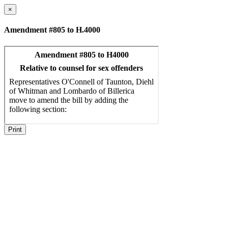
×
Amendment #805 to H.4000
Print