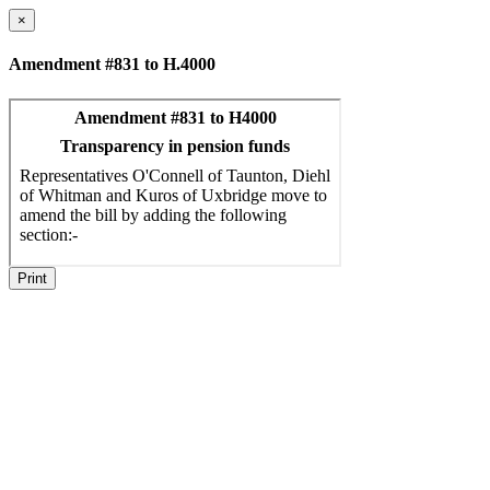
×
Amendment #831 to H.4000
Print