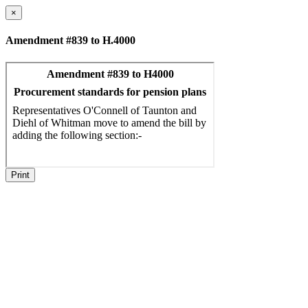
×
Amendment #839 to H.4000
Print