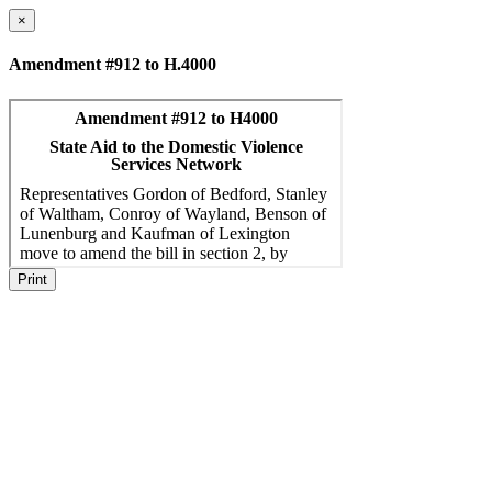
×
Amendment #912 to H.4000
Print